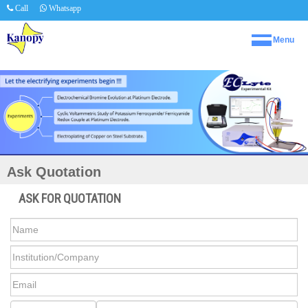
Call
Whatsapp
Menu
Ask Quotation
ASK FOR QUOTATION