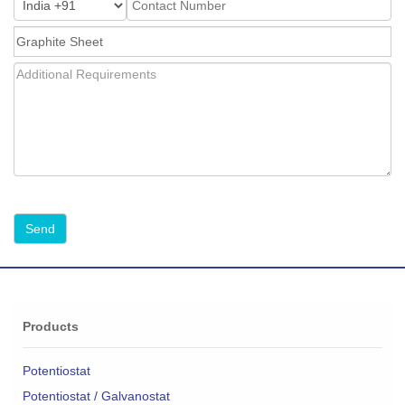
Products
Potentiostat
Potentiostat / Galvanostat