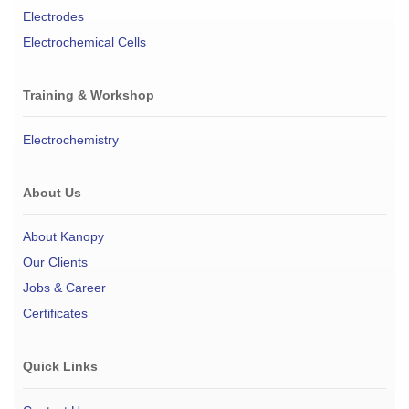
Electrodes
Electrochemical Cells
Training & Workshop
Electrochemistry
About Us
About Kanopy
Our Clients
Jobs & Career
Certificates
Quick Links